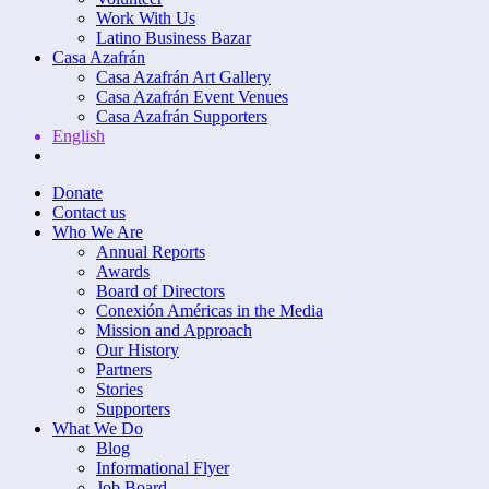
Work With Us
Latino Business Bazar
Casa Azafrán
Casa Azafrán Art Gallery
Casa Azafrán Event Venues
Casa Azafrán Supporters
English
Donate
Contact us
Who We Are
Annual Reports
Awards
Board of Directors
Conexión Américas in the Media
Mission and Approach
Our History
Partners
Stories
Supporters
What We Do
Blog
Informational Flyer
Job Board