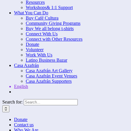
Resources
Workshops& 1:1 Support
What You Can Do
Buy Café Cultura
Community Giving Programs
Buy We all belong t-shirts
Connect With Us
Connect with Other Resources
Donate
Volunteer
Work With Us
Latino Business Bazar
Casa Azafrán
Casa Azafrán Art Gallery
Casa Azafrán Event Venues
Casa Azafrán Supporters
English
Search for:
Donate
Contact us
Who We Are