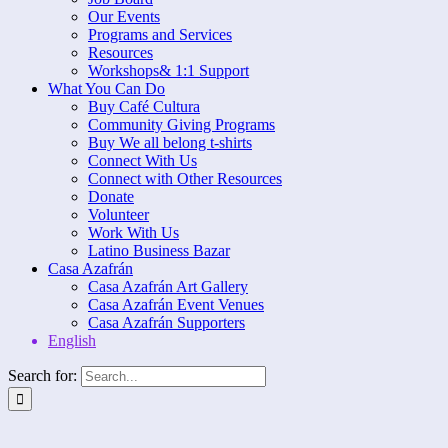
Our Events
Programs and Services
Resources
Workshops& 1:1 Support
What You Can Do
Buy Café Cultura
Community Giving Programs
Buy We all belong t-shirts
Connect With Us
Connect with Other Resources
Donate
Volunteer
Work With Us
Latino Business Bazar
Casa Azafrán
Casa Azafrán Art Gallery
Casa Azafrán Event Venues
Casa Azafrán Supporters
English
Search for: