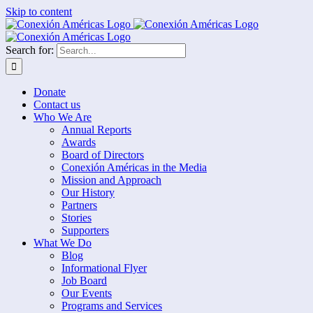
Skip to content
Search for:
Donate
Contact us
Who We Are
Annual Reports
Awards
Board of Directors
Conexión Américas in the Media
Mission and Approach
Our History
Partners
Stories
Supporters
What We Do
Blog
Informational Flyer
Job Board
Our Events
Programs and Services