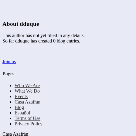
About
dduque
This author has not yet filled in any details.
So far dduque has created 0 blog entries.
Join us
Pages
Who We Are
What We Do
Events
Casa Azafrán
Blog
Español
Terms of Use
Privacy Policy
Casa Azafrán