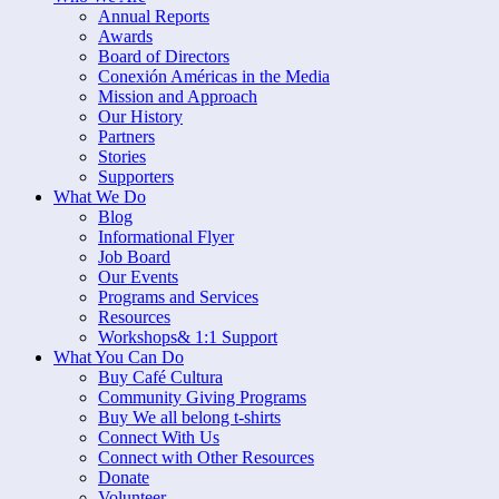
Annual Reports
Awards
Board of Directors
Conexión Américas in the Media
Mission and Approach
Our History
Partners
Stories
Supporters
What We Do
Blog
Informational Flyer
Job Board
Our Events
Programs and Services
Resources
Workshops& 1:1 Support
What You Can Do
Buy Café Cultura
Community Giving Programs
Buy We all belong t-shirts
Connect With Us
Connect with Other Resources
Donate
Volunteer