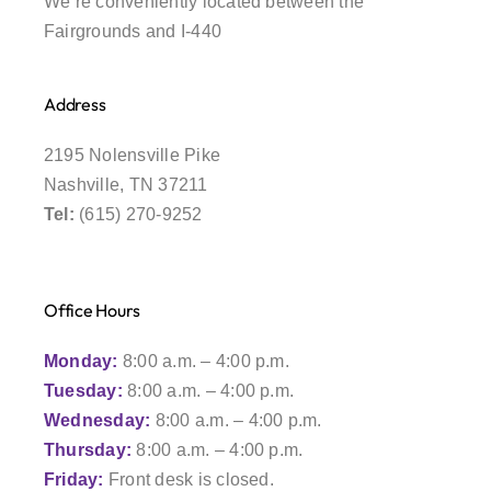
We’re conveniently located between the
Fairgrounds and I-440
Address
2195 Nolensville Pike
Nashville, TN 37211
Tel:
(615) 270-9252
Office Hours
Monday:
8:00 a.m. – 4:00 p.m.
Tuesday:
8:00 a.m. – 4:00 p.m.
Wednesday:
8:00 a.m. – 4:00 p.m.
Thursday:
8:00 a.m. – 4:00 p.m.
Friday:
Front desk is closed.