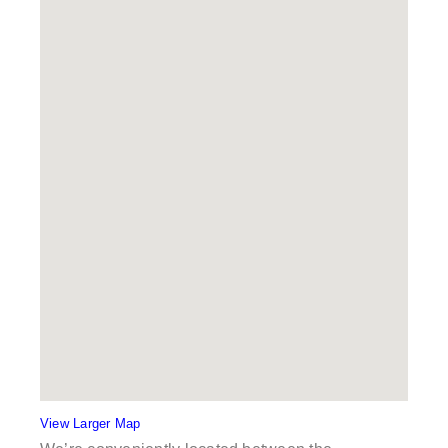
View Larger Map