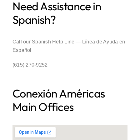
Need Assistance in
Spanish?
Call our Spanish Help Line — Línea de Ayuda en
Español
(615) 270-9252
Conexión Américas
Main Offices