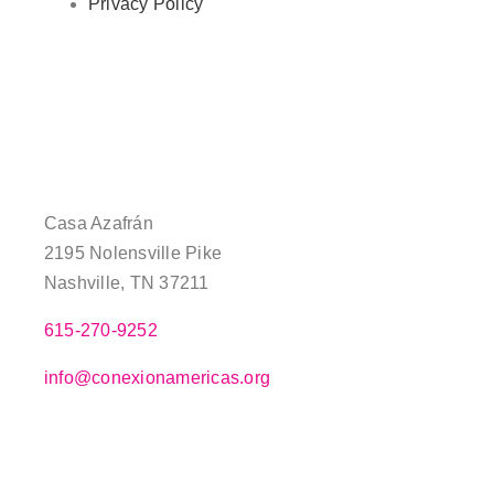
Privacy Policy
Casa Azafrán
2195 Nolensville Pike
Nashville, TN 37211
615-270-9252
info@conexionamericas.org
–