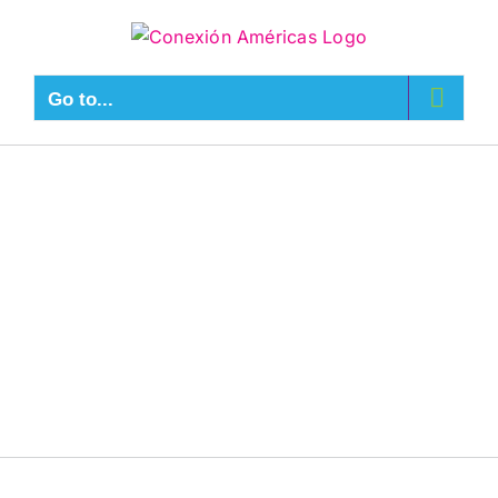
Go to...
Connect With
Us