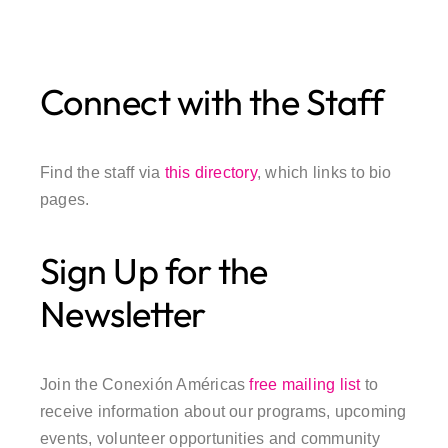
Connect with the Staff
Find the staff via
this directory
, which links to bio
pages.
Sign Up for the
Newsletter
Join the Conexión Américas
free mailing list
to
receive information about our programs, upcoming
events, volunteer opportunities and community