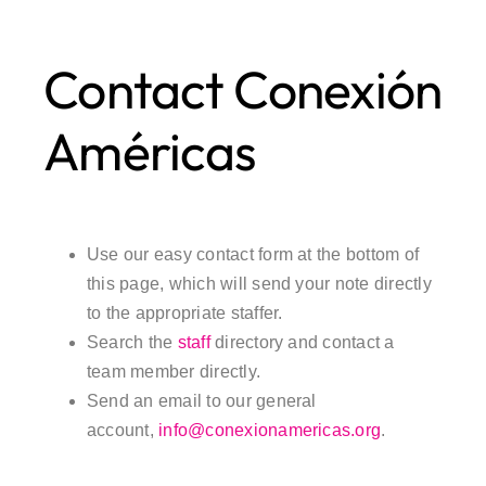
Contact Conexión
Américas
Use our easy contact form at the bottom of
this page, which will send your note directly
to the appropriate staffer.
Search the
staff
directory and contact a
team member directly.
Send an email to our general
account,
info@conexionamericas.org
.