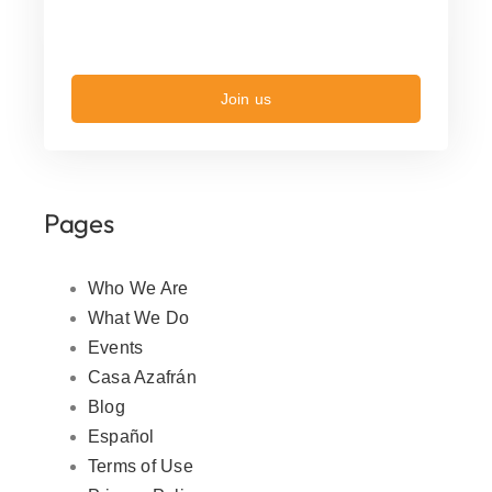
Join us
Pages
Who We Are
What We Do
Events
Casa Azafrán
Blog
Español
Terms of Use