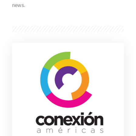
news.