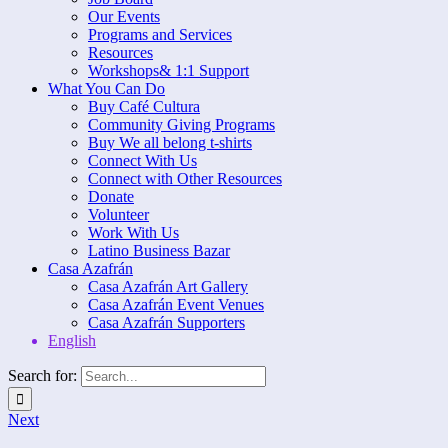
Our Events
Programs and Services
Resources
Workshops& 1:1 Support
What You Can Do
Buy Café Cultura
Community Giving Programs
Buy We all belong t-shirts
Connect With Us
Connect with Other Resources
Donate
Volunteer
Work With Us
Latino Business Bazar
Casa Azafrán
Casa Azafrán Art Gallery
Casa Azafrán Event Venues
Casa Azafrán Supporters
English
Search for:
Next