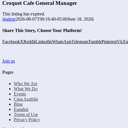
Croquet Cafe General Manager
This listing has expired.
shalene
2026-08-07T00:16:40-05:00
June 18, 2026
|
Share This Story, Choose Your Platform!
Facebook
X
Reddit
LinkedIn
WhatsApp
Telegram
Tumblr
Pinterest
Vk
Xi
Join us
Pages
Who We Are
What We Do
Events
Casa Azafrán
Blog
Español
Terms of Use
Privacy Policy