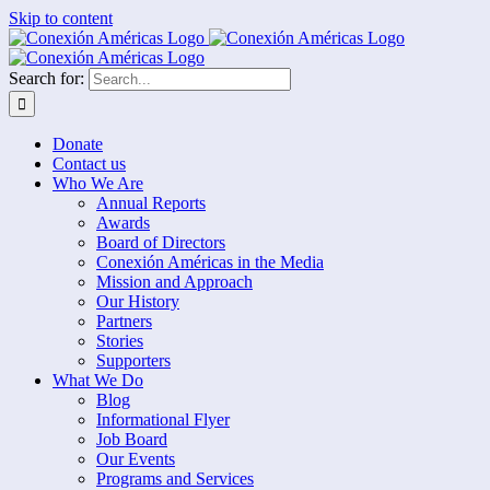
Skip to content
Search for:
Donate
Contact us
Who We Are
Annual Reports
Awards
Board of Directors
Conexión Américas in the Media
Mission and Approach
Our History
Partners
Stories
Supporters
What We Do
Blog
Informational Flyer
Job Board
Our Events
Programs and Services