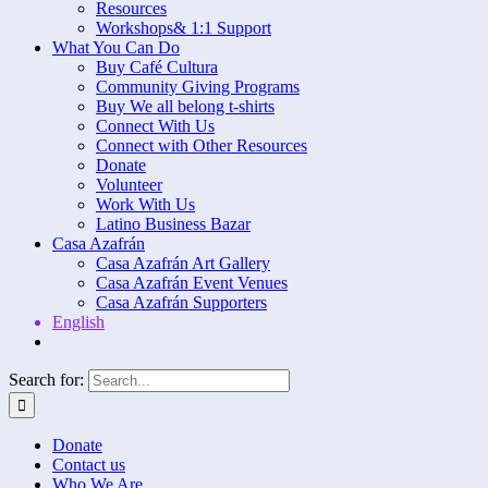
Resources
Workshops& 1:1 Support
What You Can Do
Buy Café Cultura
Community Giving Programs
Buy We all belong t-shirts
Connect With Us
Connect with Other Resources
Donate
Volunteer
Work With Us
Latino Business Bazar
Casa Azafrán
Casa Azafrán Art Gallery
Casa Azafrán Event Venues
Casa Azafrán Supporters
English
Search for:
Donate
Contact us
Who We Are