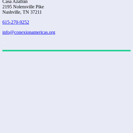
Casa Azafrán
2195 Nolensville Pike
Nashville, TN 37211
615-270-9252
info@conexionamericas.org
–