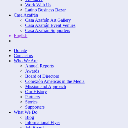
Work With Us
Latino Business Bazar
Casa Azafrán
Casa Azafrán Art Gallery
Casa Azafrán Event Venues
Casa Azafrán Supporters
English
Donate
Contact us
Who We Are
Annual Reports
Awards
Board of Directors
Conexión Américas in the Media
Mission and Approach
Our History
Partners
Stories
Supporters
What We Do
Blog
Informational Flyer
Job Board