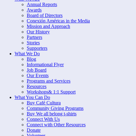
Annual Reports
Awards
Board of Directors
Conexión Américas in the Media
Mission and Approach
Our History
Partners
Stories
Supporters
What We Do
Blog
Informational Flyer
Job Board
Our Events
Programs and Services
Resources
Workshops& 1:1 Support
What You Can Do
Buy Café Cultura
Community Giving Programs
Buy We all belong t-shirts
Connect With Us
Connect with Other Resources
Donate
Volunteer